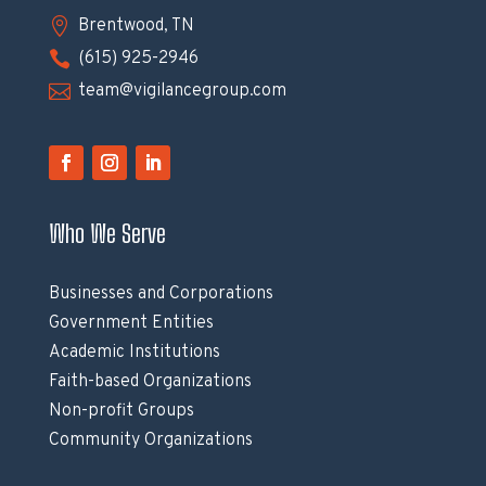

Brentwood, TN

(615) 925-2946

team@vigilancegroup.com
Who We Serve
Businesses and Corporations
Government Entities
Academic Institutions
Faith-based Organizations
Non-profit Groups
Community Organizations