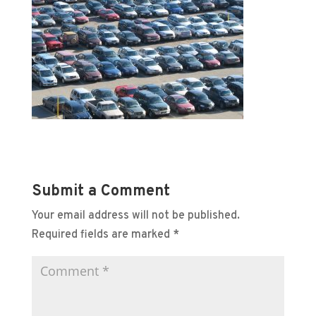
Submit a Comment
Your email address will not be published.
Required fields are marked
*