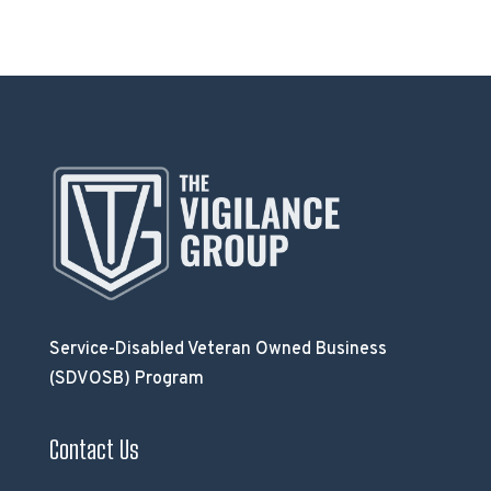
Service-Disabled Veteran Owned Business
(SDVOSB) Program
Contact Us