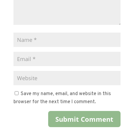
Save my name, email, and website in this
browser for the next time I comment.