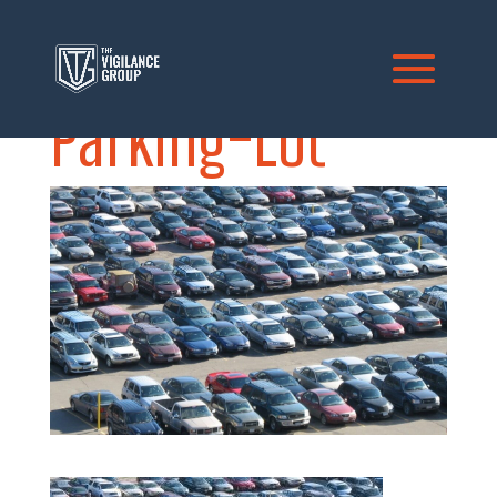
Parking-Lot