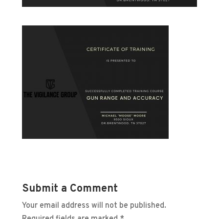
Submit a Comment
Your email address will not be published.