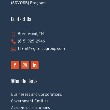
(SDVOSB) Program
Contact Us

Brentwood, TN

(615) 925-2946

team@vigilancegroup.com
Who We Serve
Businesses and Corporations
Government Entities
Academic Institutions