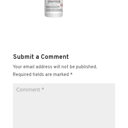
Submit a Comment
Your email address will not be published.
Required fields are marked
*