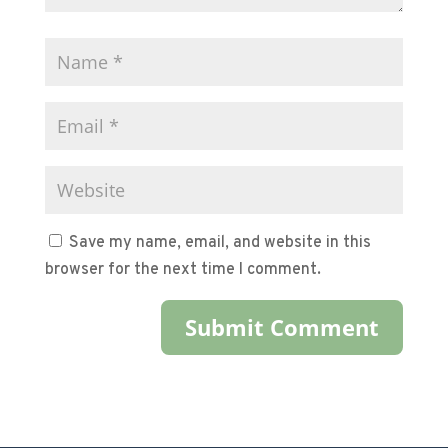
Save my name, email, and website in this
browser for the next time I comment.