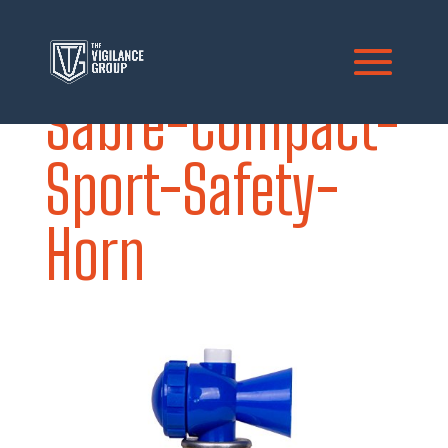
Sabre-Compact-
Sport-Safety-
Horn