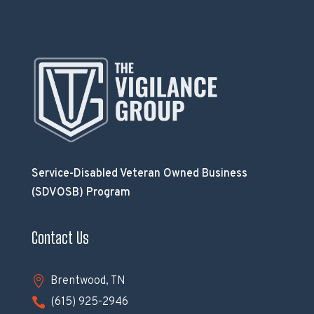
Service-Disabled Veteran Owned Business
(SDVOSB) Program
Contact Us

Brentwood, TN

(615) 925-2946