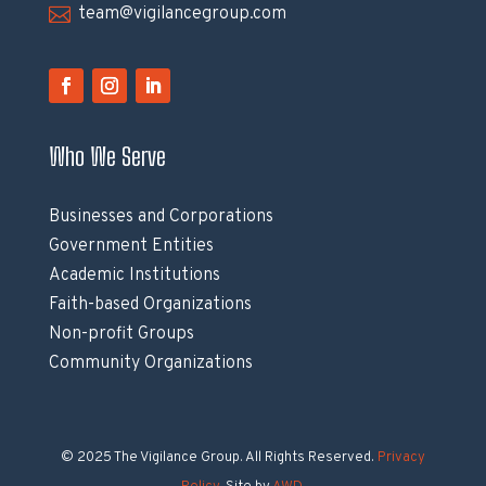

team@vigilancegroup.com
Who We Serve
Businesses and Corporations
Government Entities
Academic Institutions
Faith-based Organizations
Non-profit Groups
Community Organizations
© 2025 The Vigilance Group. All Rights Reserved.
Privacy