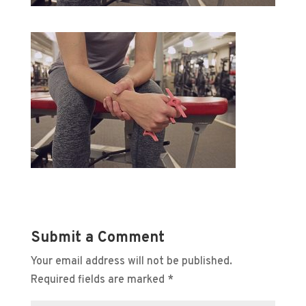
Submit a Comment
Your email address will not be published.
Required fields are marked
*