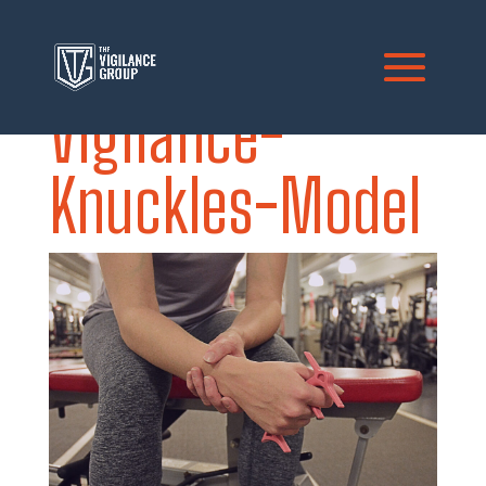
Vigilance-
Knuckles-Model