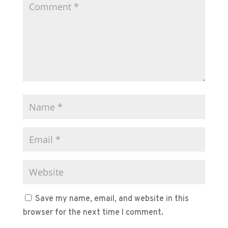
Save my name, email, and website in this
browser for the next time I comment.