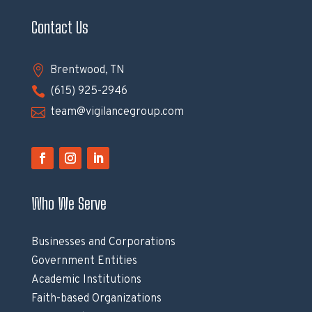
Contact Us

Brentwood, TN

(615) 925-2946

team@vigilancegroup.com
Who We Serve
Businesses and Corporations
Government Entities
Academic Institutions
Faith-based Organizations