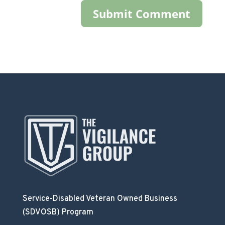
Service-Disabled Veteran Owned Business
(SDVOSB) Program