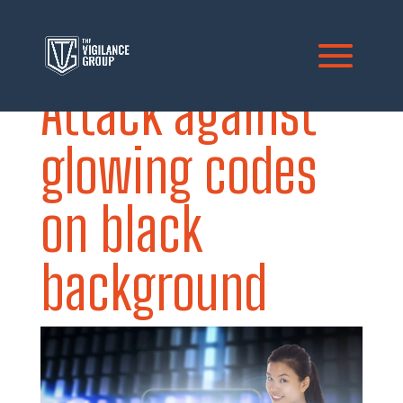
Attack against
glowing codes
on black
background