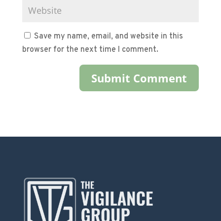
Save my name, email, and website in this
browser for the next time I comment.