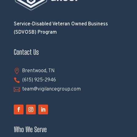
Service-Disabled Veteran Owned Business
(SDVOSB) Program
Contact Us

Brentwood, TN

(615) 925-2946

team@vigilancegroup.com
Who We Serve