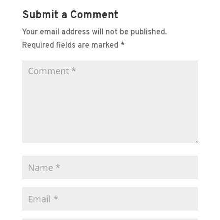
Submit a Comment
Your email address will not be published.
Required fields are marked
*