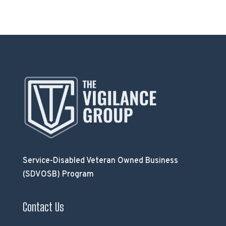
Service-Disabled Veteran Owned Business
(SDVOSB) Program
Contact Us