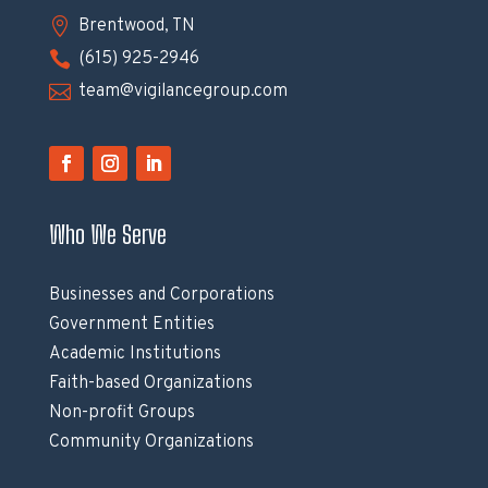

Brentwood, TN

(615) 925-2946

team@vigilancegroup.com
Who We Serve
Businesses and Corporations
Government Entities
Academic Institutions
Faith-based Organizations
Non-profit Groups
Community Organizations