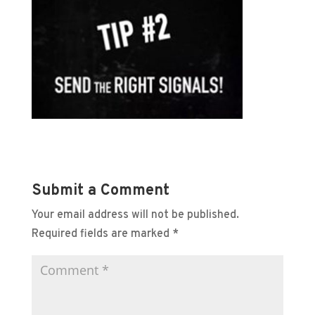
Submit a Comment
Your email address will not be published.
Required fields are marked
*