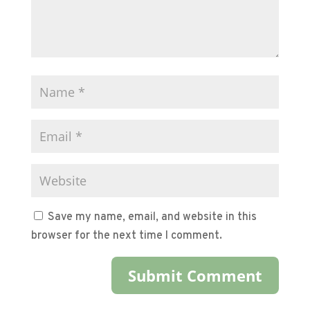
Save my name, email, and website in this
browser for the next time I comment.